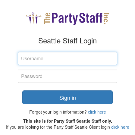
Seattle Staff Login
Username
Password
Sign in
Forgot your login information?
click here
This site is for Party Staff Seattle Staff only.
If you are looking for the Party Staff Seattle Client login
click here